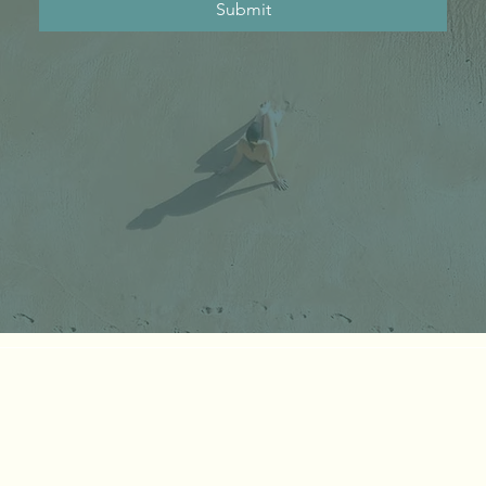
Submit