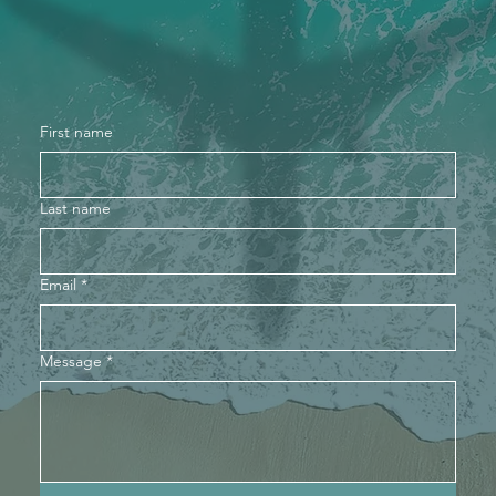
First name
Last name
Email
*
Message
*